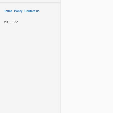
Terms
Policy
Contact us
v0.1.172