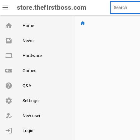
menu
store.thefirstboss.com
home
home
Home
feed
News
computer
Hardware
videogame_asset
Games
help
Q&A
settings
Settings
how_to_reg
New user
login
Login