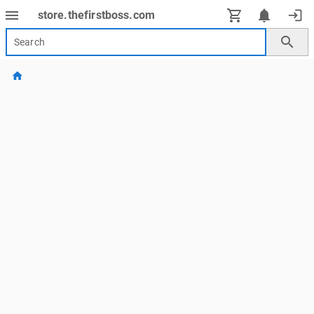
menu
notifications
login
store.thefirstboss.com
search
home